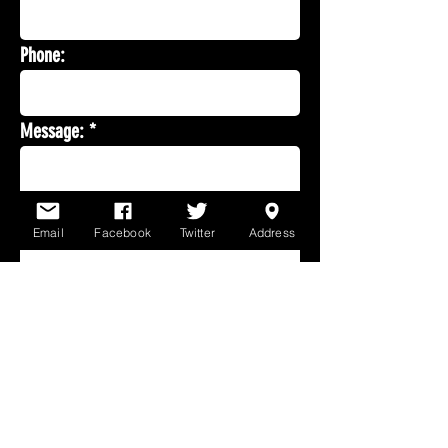
Phone:
Message:
Email
Facebook
Twitter
Address
Send email
*Fields marked with an
asterisk are mandatory