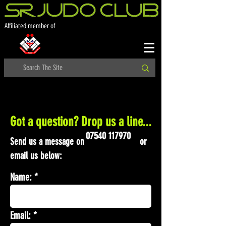
Affiliated member of
Got a question? Drop us a line...
07540 117970
Send us a message on or
email us below:
Name:
Email: