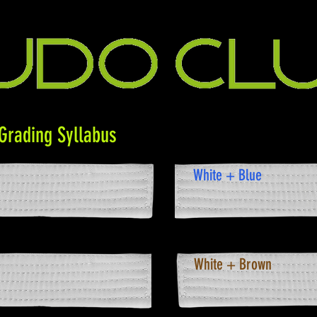
Grading Syllabus
White + Blue
White + Brown