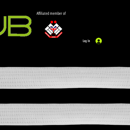
Affiliated member of
Log In