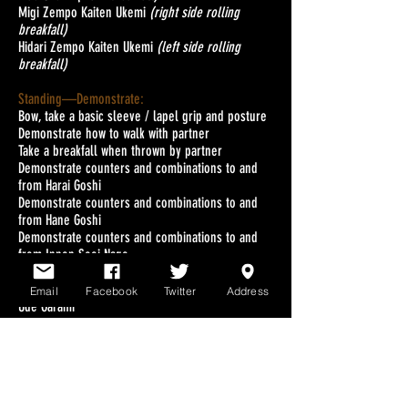
Migi Zempo Kaiten Ukemi
(right side rolling
breakfall)
Hidari Zempo Kaiten Ukemi
(left side rolling
breakfall)
Standing—Demonstrate:
Bow, take a basic sleeve / lapel grip and posture
Demonstrate how to walk with partner
Take a breakfall when thrown by partner
Demonstrate counters and combinations to and
from Harai Goshi
Demonstrate counters and combinations to and
from Hane Goshi
Demonstrate counters and combinations to and
from Ippon Seoi Nage
Groundwork—Demonstrate:
Email
Facebook
Twitter
Address
Ude Garami
Waki Gatame
Kuzure Kesa Gatame to Ude Garame to Waki
Gatame
Contest: