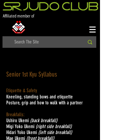
Affiliated member of
Senior 1st Kyu Syllabus
Etiquette & Safety
Kneeling, standing bows and etiquette
Posture, grip and how to walk with a partner
Breakfalls:
Ushiro Ukemi
(back breakfall)
Migi Yoko Ukemi
(right side breakfall)
Hidari Yoko Ukemi
(left side breakfall)
Mae Ukemi
(front breakfall)