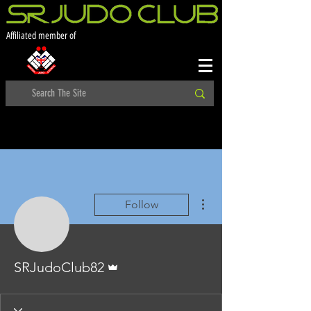
Affiliated member of
More actions
Follow
Admin
SRJudoClub82